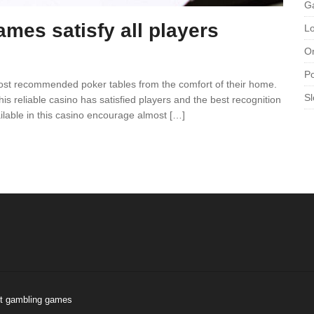
G
ames satisfy all players
Lo
On
P
ost recommended poker tables from the comfort of their home.
Sl
This reliable casino has satisfied players and the best recognition
ilable in this casino encourage almost […]
ut gambling games