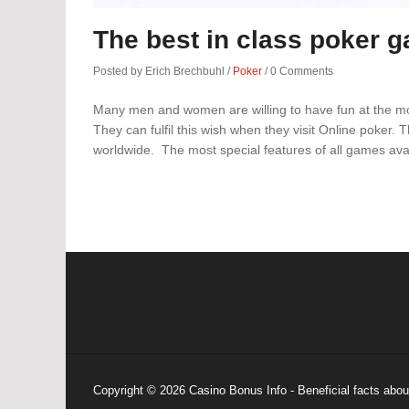
The best in class poker g
Posted by Erich Brechbuhl
/
Poker
/
0 Comments
Many men and women are willing to have fun at the m
They can fulfil this wish when they visit Online poker. 
worldwide. The most special features of all games ava
Copyright © 2026
Casino Bonus Info
- Beneficial facts abo