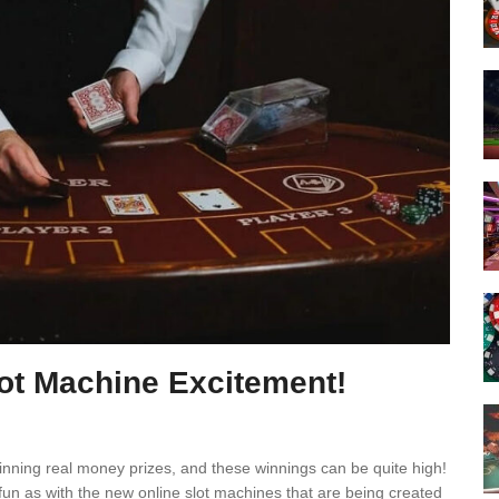
lot Machine Excitement!
inning real money prizes, and these winnings can be quite high!
un as with the new online slot machines that are being created