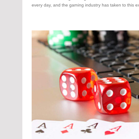
every day, and the gaming industry has taken to this ex