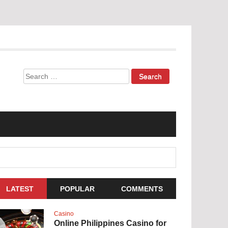
Search
for:
LATEST
POPULAR
COMMENTS
Casino
Online Philippines Casino for