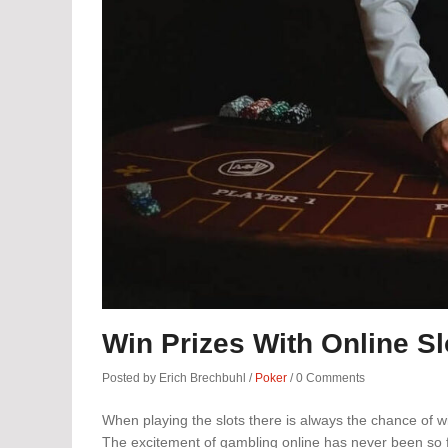
Win Prizes With Online S
Posted by Erich Brechbuhl
/
Poker
/
0 Comments
When playing the slots there is always the chance of w
The excitement of gambling online has never been so f