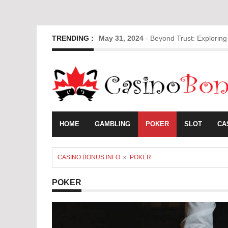
TRENDING :
May 31, 2024
-
Beyond Trust: Exploring 
Sep 23, 2021
-
A detailed review about
Sep 19, 2021
-
Casino Betting On Domi
Jun 15, 2021
-
Refer to the casino guide
HOME
GAMBLING
POKER
SLOT
CA
CASINO BONUS INFO
»
POKER
POKER