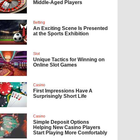
Middle-Aged Players
Betting
An Exciting Scene Is Presented
at the Sports Exhibition
Slot
Unique Tactics for Winning on
Online Slot Games
Casino
First Impressions Have A
Surprisingly Short Life
Casino
Simple Deposit Options
Helping New Casino Players
Start Playing More Comfortably