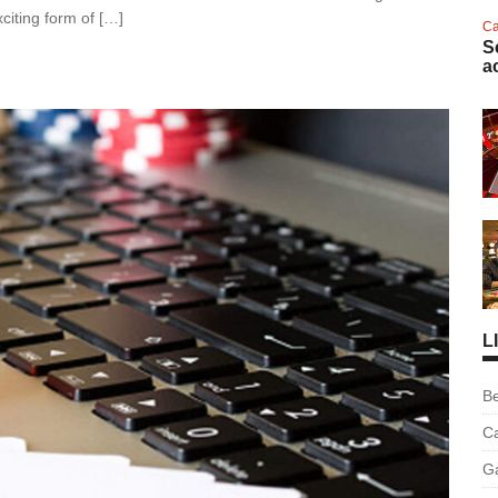
citing form of […]
Ca
S
a
L
Be
C
G