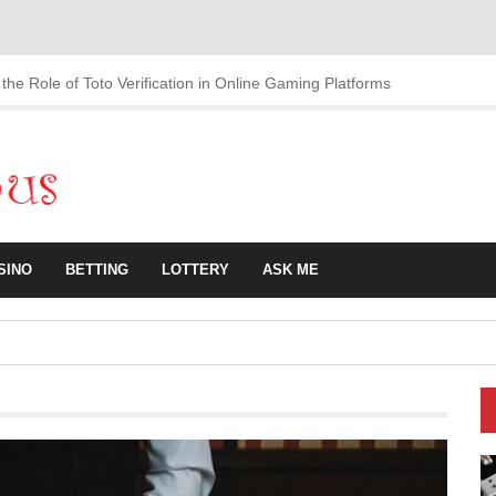
the Role of Toto Verification in Online Gaming Platforms
 sbobet soccer betting game
no 99 Website
 if you want to understand the gambling instructions carefully.
SINO
BETTING
LOTTERY
ASK ME