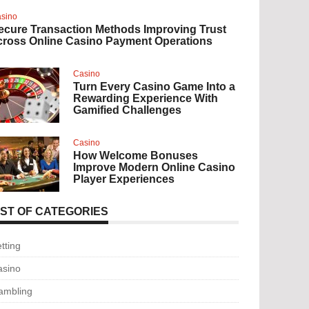
sino
ecure Transaction Methods Improving Trust
cross Online Casino Payment Operations
Casino
Turn Every Casino Game Into a
Rewarding Experience With
Gamified Challenges
Casino
How Welcome Bonuses
Improve Modern Online Casino
Player Experiences
IST OF CATEGORIES
tting
asino
ambling