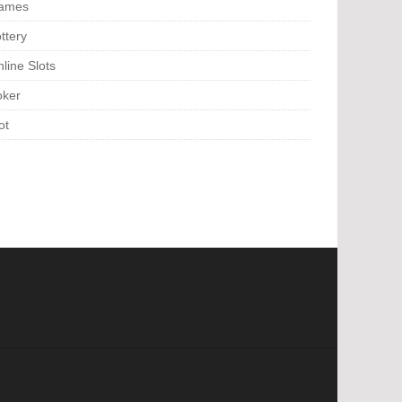
ames
ttery
line Slots
oker
ot