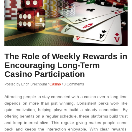
The Role of Weekly Rewards in
Encouraging Long-Term
Casino Participation
Posted by Erich Brechbuhl
/
Casino
/
0 Comments
Attracting people to stay connected with a casino over a long time
depends on more than just winning. Consistent perks work like
quiet motivation, helping players build a steady connection. By
offering benefits on a regular schedule, these platforms build trust
and keep interest alive. This regular giving makes people come
back and keeps the interaction enjoyable. With clear rewards,