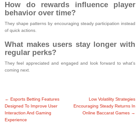
How do rewards influence player
behavior over time?
They shape patterns by encouraging steady participation instead
of quick actions.
What makes users stay longer with
regular perks?
They feel appreciated and engaged and look forward to what’s
coming next.
Post
←
Esports Betting Features
Low Volatility Strategies
Designed To Improve User
Encouraging Steady Returns In
navigation
Interaction And Gaming
Online Baccarat Games
→
Experience