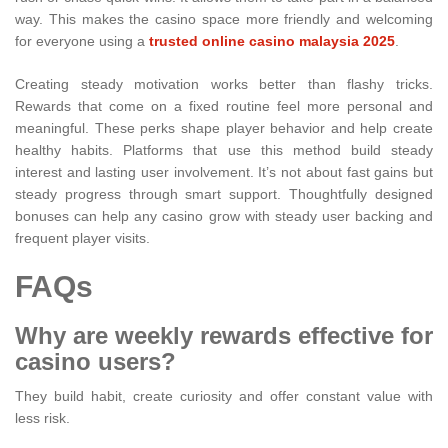
way. This makes the casino space more friendly and welcoming
for everyone using a
trusted online casino malaysia 2025
.
Creating steady motivation works better than flashy tricks.
Rewards that come on a fixed routine feel more personal and
meaningful. These perks shape player behavior and help create
healthy habits. Platforms that use this method build steady
interest and lasting user involvement. It’s not about fast gains but
steady progress through smart support. Thoughtfully designed
bonuses can help any casino grow with steady user backing and
frequent player visits.
FAQs
Why are weekly rewards effective for
casino users?
They build habit, create curiosity and offer constant value with
less risk.