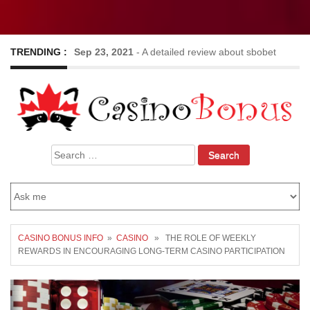
TRENDING :
Sep 23, 2021
-
A detailed review about sbobet
soccer betting game
Sep 19, 2021
-
Casino Betting On Domino 99
Search
Website
for:
Jun 15, 2021
-
Refer to the casino guide if you
want to understand the gambling instructions
CASINO BONUS INFO
»
CASINO
» THE ROLE OF WEEKLY
REWARDS IN ENCOURAGING LONG-TERM CASINO PARTICIPATION
carefully.