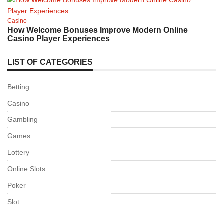
Casino
How Welcome Bonuses Improve Modern Online
Casino Player Experiences
LIST OF CATEGORIES
Betting
Casino
Gambling
Games
Lottery
Online Slots
Poker
Slot