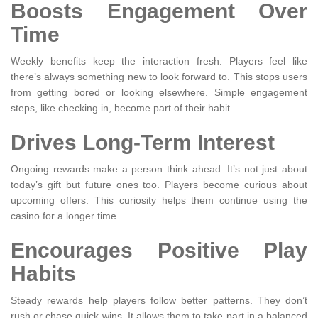
Boosts Engagement Over
Time
Weekly benefits keep the interaction fresh. Players feel like
there’s always something new to look forward to. This stops users
from getting bored or looking elsewhere. Simple engagement
steps, like checking in, become part of their habit.
Drives Long-Term Interest
Ongoing rewards make a person think ahead. It’s not just about
today’s gift but future ones too. Players become curious about
upcoming offers. This curiosity helps them continue using the
casino for a longer time.
Encourages Positive Play
Habits
Steady rewards help players follow better patterns. They don’t
rush or chase quick wins. It allows them to take part in a balanced