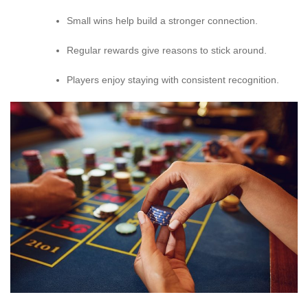
Small wins help build a stronger connection.
Regular rewards give reasons to stick around.
Players enjoy staying with consistent recognition.