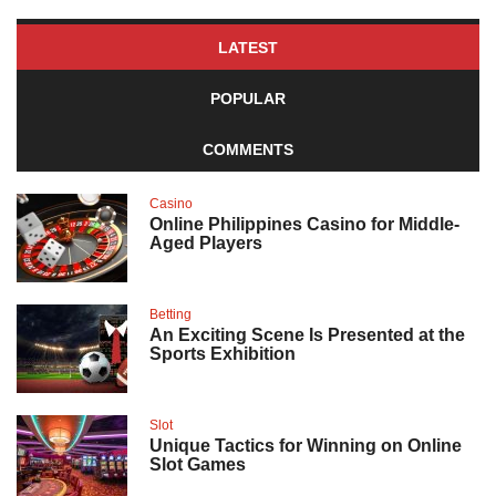
LATEST
POPULAR
COMMENTS
Casino
Online Philippines Casino for Middle-
Aged Players
Betting
An Exciting Scene Is Presented at the
Sports Exhibition
Slot
Unique Tactics for Winning on Online
Slot Games