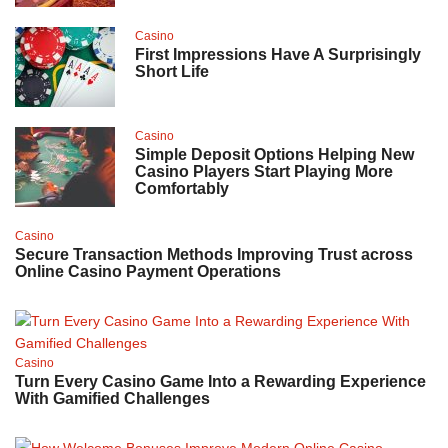
Casino
First Impressions Have A Surprisingly
Short Life
Casino
Simple Deposit Options Helping New
Casino Players Start Playing More
Comfortably
Casino
Secure Transaction Methods Improving Trust across
Online Casino Payment Operations
Casino
Turn Every Casino Game Into a Rewarding Experience
With Gamified Challenges