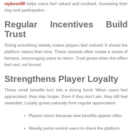
myboss88
helps users feel valued and involved, increasing their
stay and participation.
Regular Incentives Build
Trust
Giving something weekly makes players feel noticed. It shows the
platform values their time. These rewards often create a sense of
fairness, encouraging users to return. Trust grows when the offers
feel real, not forced.
Strengthens Player Loyalty
These small benefits turn into a strong bond. When users feel
appreciated, they stay longer. Even if they don’t win, they still feel
rewarded. Loyalty grows naturally from regular appreciation.
Players return because new benefits appear often.
Weekly perks remind users to check the platform.