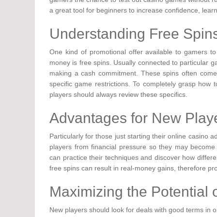
a great tool for beginners to increase confidence, lea
Understanding Free Spin
One kind of promotional offer available to gamers to
money is free spins. Usually connected to particular ga
making a cash commitment. These spins often come 
specific game restrictions. To completely grasp how t
players should always review these specifics.
Advantages for New Play
Particularly for those just starting their online casino
players from financial pressure so they may become 
can practice their techniques and discover how differ
free spins can result in real-money gains, therefore provi
Maximizing the Potential 
New players should look for deals with good terms in o