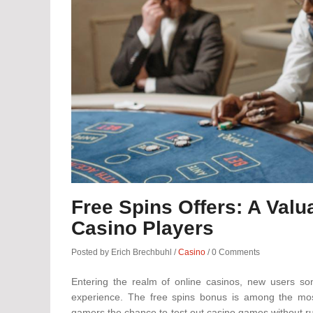
Free Spins Offers: A Valu
Casino Players
Posted by Erich Brechbuhl
/
Casino
/
0 Comments
Entering the realm of online casinos, new users so
experience. The free spins bonus is among the mos
gamers the chance to test out casino games without ru