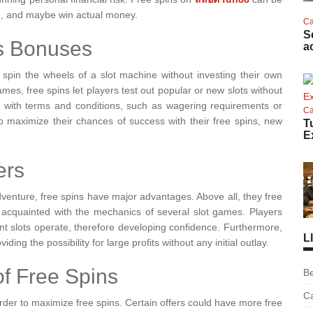
rn, and maybe win actual money.
Ca
S
s Bonuses
a
 spin the wheels of a slot machine without investing their own
mes, free spins let players test out popular or new slots without
with terms and conditions, such as wagering requirements or
Ca
o maximize their chances of success with their free spins, new
T
E
ers
 adventure, free spins have major advantages. Above all, they free
acquainted with the mechanics of several slot games. Players
ent slots operate, therefore developing confidence. Furthermore,
L
ding the possibility for large profits without any initial outlay.
of Free Spins
Be
C
rder to maximize free spins. Certain offers could have more free