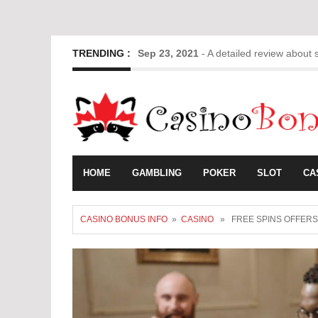
TRENDING :
Sep 23, 2021
-
A detailed review about
Sep 19, 2021
-
Casino Betting On Domi
Jun 15, 2021
-
Refer to the casino guide
HOME
GAMBLING
POKER
SLOT
CA
CASINO BONUS INFO
»
CASINO
» FREE SPINS OFFERS: