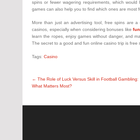
spins or fewer wagering requirements, which would let
games can also help you to find which ones are most fu
More than just an advertising tool, free spins are a
casinos, especially when considering bonuses like
fun
learn the ropes, enjoy games without danger, and may
The secret to a good and fun online casino trip is free 
Tags:
Casino
Post
←
The Role of Luck Versus Skill in Football Gambling:
What Matters Most?
navigation