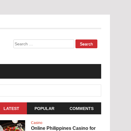
Search
for:
LATEST
POPULAR
COMMENTS
Casino
Online Philippines Casino for