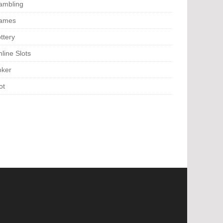
ambling
ames
ttery
line Slots
oker
ot