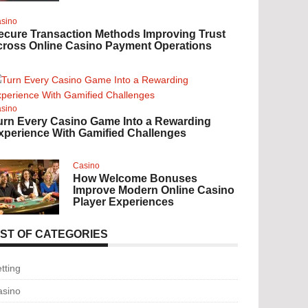
sino
ecure Transaction Methods Improving Trust
cross Online Casino Payment Operations
sino
urn Every Casino Game Into a Rewarding
xperience With Gamified Challenges
Casino
How Welcome Bonuses
Improve Modern Online Casino
Player Experiences
IST OF CATEGORIES
tting
asino