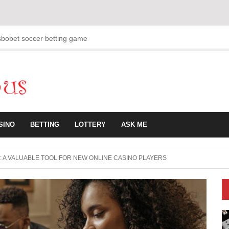
 sbobet soccer betting game
no 99 Website
 if you want to understand the gambling instructions carefully.
SINO
BETTING
LOTTERY
ASK ME
 A VALUABLE TOOL FOR NEW ONLINE CASINO PLAYERS