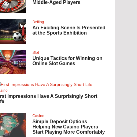
Middle-Aged Players
Betting
An Exciting Scene Is Presented
at the Sports Exhibition
Slot
Unique Tactics for Winning on
Online Slot Games
sino
irst Impressions Have A Surprisingly Short
fe
Casino
Simple Deposit Options
Helping New Casino Players
Start Playing More Comfortably