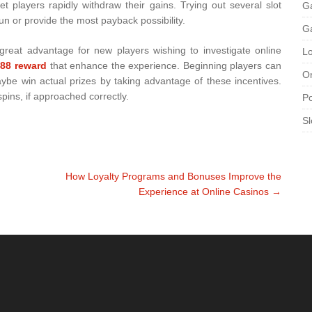
 players rapidly withdraw their gains. Trying out several slot
G
n or provide the most payback possibility.
G
 great advantage for new players wishing to investigate online
Lo
88 reward
that enhance the experience. Beginning players can
On
be win actual prizes by taking advantage of these incentives.
spins, if approached correctly.
P
Sl
How Loyalty Programs and Bonuses Improve the
Experience at Online Casinos
→