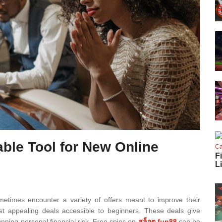
able Tool for New Online
Ca
F
Li
metimes encounter a variety of offers meant to improve their
t appealing deals accessible to beginners. These deals give
nning personal financial risk. Free spins on
สล็อต fun88
can be