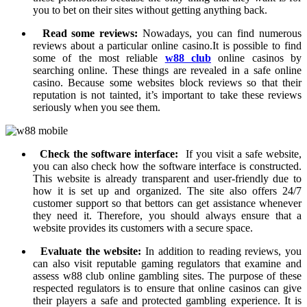
you to bet on their sites without getting anything back.
Read some reviews:
Nowadays, you can find numerous
reviews about a particular online casino.It is possible to find
some of the most reliable
w88 club
online casinos by
searching online. These things are revealed in a safe online
casino. Because some websites block reviews so that their
reputation is not tainted, it’s important to take these reviews
seriously when you see them.
Check the software interface:
If you visit a safe website,
you can also check how the software interface is constructed.
This website is already transparent and user-friendly due to
how it is set up and organized. The site also offers 24/7
customer support so that bettors can get assistance whenever
they need it. Therefore, you should always ensure that a
website provides its customers with a secure space.
Evaluate the website:
In addition to reading reviews, you
can also visit reputable gaming regulators that examine and
assess w88 club online gambling sites. The purpose of these
respected regulators is to ensure that online casinos can give
their players a safe and protected gambling experience. It is