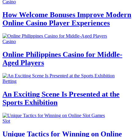
Casino
How Welcome Bonuses Improve Modern
Online Casino Player Experiences
Casino
Online Philippines Casino for Middle-
Aged Players
Betting
An Exciting Scene Is Presented at the
Sports Exhibition
Slot
Unique Tactics for Winning on Online