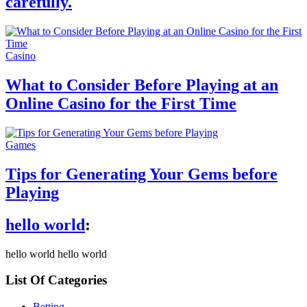
carefully.
Casino
What to Consider Before Playing at an
Online Casino for the First Time
Games
Tips for Generating Your Gems before
Playing
hello world
:
hello world hello world
List Of Categories
Betting