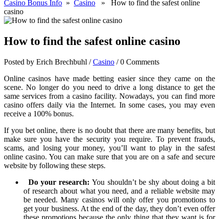
Casino Bonus Info
»
Casino
» How to find the safest online
casino
How to find the safest online casino
Posted by Erich Brechbuhl
/
Casino
/
0 Comments
Online casinos have made betting easier since they came on the
scene. No longer do you need to drive a long distance to get the
same services from a casino facility. Nowadays, you can find more
casino offers daily via the Internet. In some cases, you may even
receive a 100% bonus.
If you bet online, there is no doubt that there are many benefits, but
make sure you have the security you require. To prevent frauds,
scams, and losing your money, you’ll want to play in the safest
online casino. You can make sure that you are on a safe and secure
website by following these steps.
Do your research:
You shouldn’t be shy about doing a bit
of research about what you need, and a reliable website may
be needed. Many casinos will only offer you promotions to
get your business. At the end of the day, they don’t even offer
these promotions because the only thing that they want is for