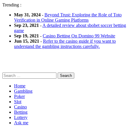
Trending :
May 31, 2024
-
Beyond Trust: Exploring the Role of Toto
Verification in Online Gaming Platforms
Sep 23, 2021
-
A detailed review about sbobet soccer betting
game
Sep 19, 2021
-
Casino Betting On Domino 99 Website
Jun 15, 2021
-
Refer to the casino guide if you want to
understand the gambling instructions carefully.
Search
for:
Home
Gambling
Poker
Slot
Casino
Betting
Lottery
Ask me