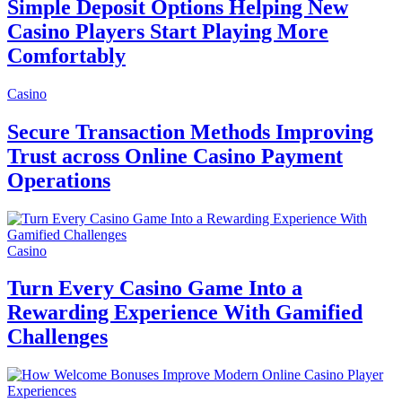
Simple Deposit Options Helping New
Casino Players Start Playing More
Comfortably
Casino
Secure Transaction Methods Improving
Trust across Online Casino Payment
Operations
Casino
Turn Every Casino Game Into a
Rewarding Experience With Gamified
Challenges