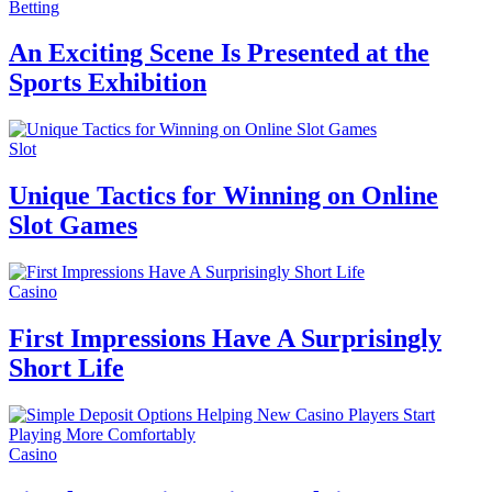
Betting
An Exciting Scene Is Presented at the
Sports Exhibition
Slot
Unique Tactics for Winning on Online
Slot Games
Casino
First Impressions Have A Surprisingly
Short Life
Casino