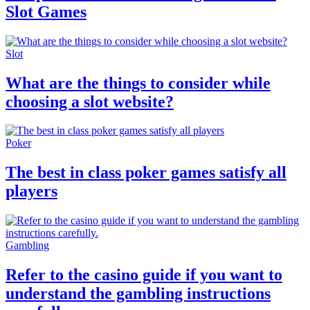
Slot Games
Slot
What are the things to consider while
choosing a slot website?
Poker
The best in class poker games satisfy all
players
Gambling
Refer to the casino guide if you want to
understand the gambling instructions