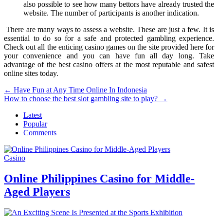
also possible to see how many bettors have already trusted the
website. The number of participants is another indication.
There are many ways to assess a website. These are just a few. It is
essential to do so for a safe and protected gambling experience.
Check out all the enticing casino games on the site provided here for
your convenience and you can have fun all day long. Take
advantage of the best casino offers at the most reputable and safest
online sites today.
Post
←
Have Fun at Any Time Online In Indonesia
How to choose the best slot gambling site to play?
→
navigation
Latest
Popular
Comments
Casino
Online Philippines Casino for Middle-
Aged Players